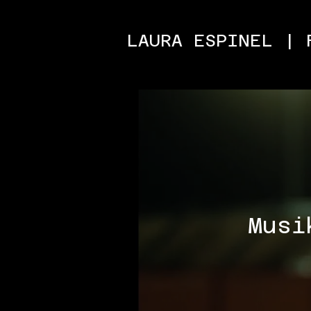
LAURA ESPINEL | 
Musi